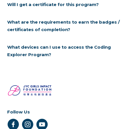
Will I get a certificate for this program?
What are the requirements to earn the badges /
certificates of completion?
What devices can I use to access the Coding
Explorer Program?
Follow Us