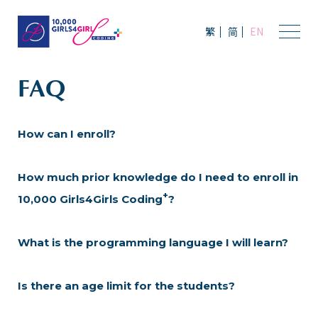
繁
简
EN
FAQ
How can I enroll?
How much prior knowledge do I need to enroll in
+
10,000 Girls4Girls Coding
?
What is the programming language I will learn?
Is there an age limit for the students?