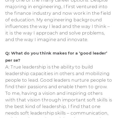
majoring in engineering, I first ventured into
the finance industry and now work in the field
of education. My engineering background
influences the way I lead and the way I think –
it is the way I approach and solve problems,
and the way I imagine and innovate.
Q: What do you think makes for a ‘good leader’
per se?
A: True leadership is the ability to build
leadership capacities in others and mobilizing
people to lead. Good leaders nurture people to
find their passions and enable them to grow.
To me, having a vision and inspiring others
with that vision through important soft skills is
the best kind of leadership. I find that one
needs soft leadership skills – communication,