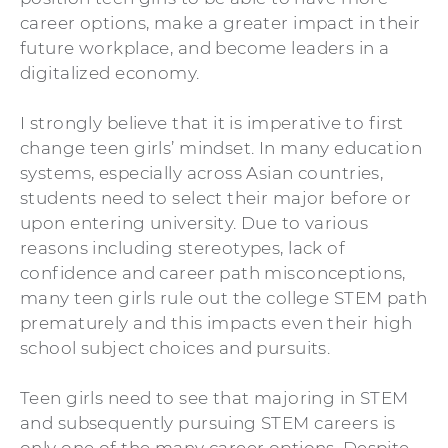
career options, make a greater impact in their
future workplace, and become leaders in a
digitalized economy.
I strongly believe that it is imperative to first
change teen girls’ mindset. In many education
systems, especially across Asian countries,
students need to select their major before or
upon entering university. Due to various
reasons including stereotypes, lack of
confidence and career path misconceptions,
many teen girls rule out the college STEM path
prematurely and this impacts even their high
school subject choices and pursuits.
Teen girls need to see that majoring in STEM
and subsequently pursuing STEM careers is
only one of the many career options. Despite