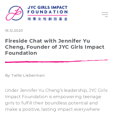
16.12.2020
Fireside Chat with Jennifer Yu
Cheng, Founder of JYC Girls Impact
Foundation
By Tallie Lieberman
Under Jennifer Yu Cheng’s leadership, JYC Girls
Impact Foundation is empowering teenage
girls to fulfill their boundless potential and
make a positive, lasting impact everywhere