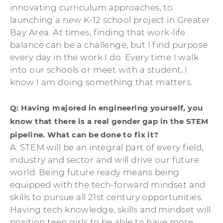
innovating curriculum approaches, to
launching a new K-12 school project in Greater
Bay Area. At times, finding that work-life
balance can be a challenge, but I find purpose
every day in the work I do. Every time I walk
into our schools or meet with a student, I
know I am doing something that matters.
Q: Having majored in engineering yourself, you
know that there is a real gender gap in the STEM
pipeline. What can be done to fix it?
A: STEM will be an integral part of every field,
industry and sector and will drive our future
world. Being future ready means being
equipped with the tech-forward mindset and
skills to pursue all 21st century opportunities.
Having tech knowledge, skills and mindset will
position teen girls to be able to have more