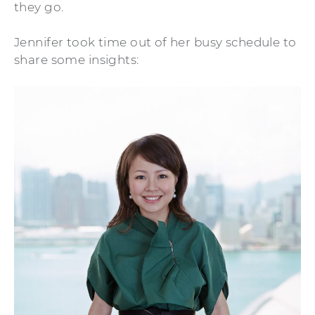
they go.
Jennifer took time out of her busy schedule to
share some insights: