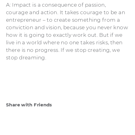
A: Impact is a consequence of passion,
courage and action. It takes courage to be an
entrepreneur – to create something from a
conviction and vision, because you never know
how it is going to exactly work out. But if we
live in a world where no one takes risks, then
there is no progress. If we stop creating, we
stop dreaming.
Share with Friends