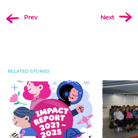
Prev
Next
RELATED STORIES