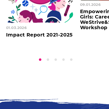
09.01.2026
Empoweri
Girls: Care
WeStrive&
Workshop 
01.03.2026
Impact Report 2021-2025