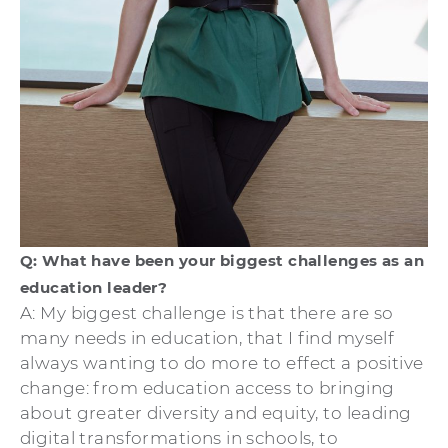
Q: What have been your biggest challenges as an
education leader?
A: My biggest challenge is that there are so
many needs in education, that I find myself
always wanting to do more to effect a positive
change: from education access to bringing
about greater diversity and equity, to leading
digital transformations in schools, to