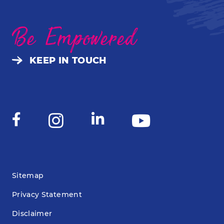
Be Empowered
KEEP IN TOUCH
Sitemap
Privacy Statement
Disclaimer