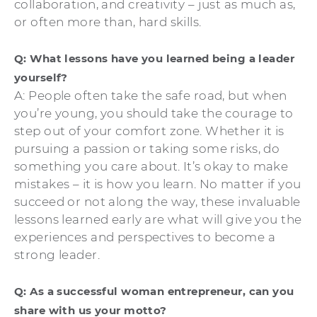
collaboration, and creativity – just as much as,
or often more than, hard skills.
Q: What lessons have you learned being a leader
yourself?
A: People often take the safe road, but when
you’re young, you should take the courage to
step out of your comfort zone. Whether it is
pursuing a passion or taking some risks, do
something you care about. It’s okay to make
mistakes – it is how you learn. No matter if you
succeed or not along the way, these invaluable
lessons learned early are what will give you the
experiences and perspectives to become a
strong leader.
Q: As a successful woman entrepreneur, can you
share with us your motto?